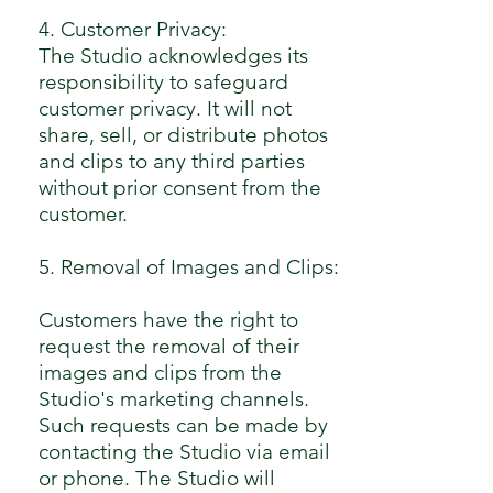
4. Customer Privacy:
The Studio acknowledges its
responsibility to safeguard
customer privacy. It will not
share, sell, or distribute photos
and clips to any third parties
without prior consent from the
customer.
5. Removal of Images and Clips:
Customers have the right to
request the removal of their
images and clips from the
Studio's marketing channels.
Such requests can be made by
contacting the Studio via email
or phone. The Studio will