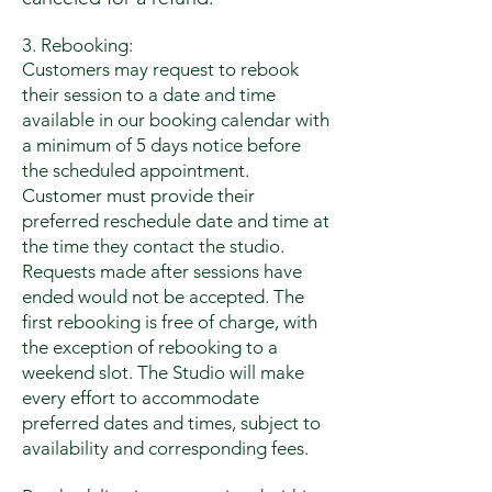
3. Rebooking:
Customers may request to rebook
their session to a date and time
available in our booking calendar with
a minimum of 5 days notice before
the scheduled appointment.
Customer must provide their
preferred reschedule date and time at
the time they contact the studio.
Requests made after sessions have
ended would not be accepted.
The
first rebooking is free of charge, with
the exception of rebooking to a
weekend slot. The Studio will make
every effort to accommodate
preferred dates and times, subject to
availability and corresponding fees.