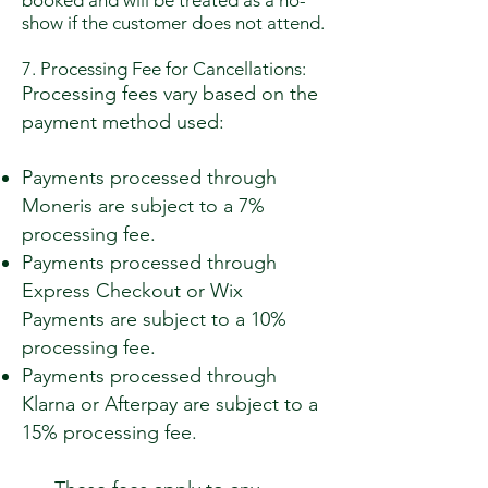
booked and will be treated as a no-
show if the customer does not attend.
7. Processing Fee for Cancellations:
Processing fees vary based on the
payment method used:
Payments processed through
Moneris are subject to a 7%
processing fee.
Payments processed through
Express Checkout or Wix
Payments are subject to a 10%
processing fee.
Payments processed through
Klarna or Afterpay are subject to a
15% processing fee.