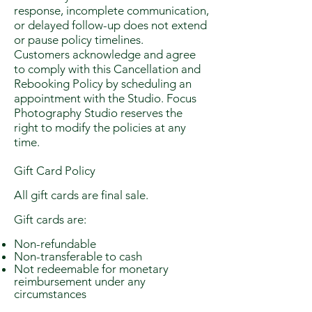
response, incomplete communication,
or delayed follow-up does not extend
or pause policy timelines.
Customers acknowledge and agree
to comply with this Cancellation and
Rebooking Policy by scheduling an
appointment with the Studio. Focus
Photography Studio reserves the
right to modify the policies at any
time.
Gift Card Policy
All gift cards are final sale.
Gift cards are:
Non-refundable
Non-transferable to cash
Not redeemable for monetary
reimbursement under any
circumstances