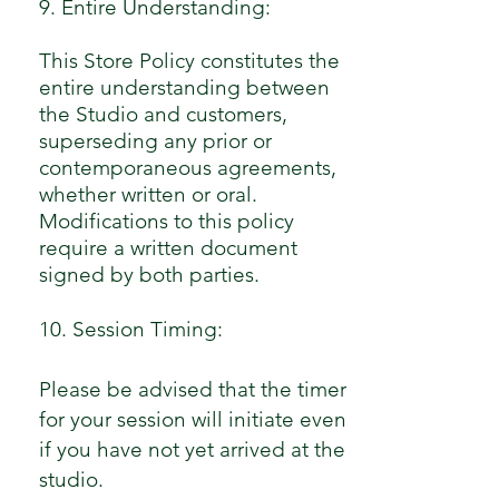
9. Entire Understanding:
This Store Policy constitutes the
entire understanding between
the Studio and customers,
superseding any prior or
contemporaneous agreements,
whether written or oral.
Modifications to this policy
require a written document
signed by both parties.
10. Session Timing:
Please be advised that the timer
for your session will initiate even
if you have not yet arrived at the
studio.