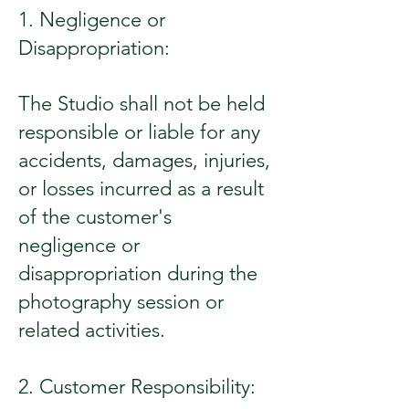
1. Negligence or
Disappropriation:
The Studio shall not be held
responsible or liable for any
accidents, damages, injuries,
or losses incurred as a result
of the customer's
negligence or
disappropriation during the
photography session or
related activities.
2. Customer Responsibility: