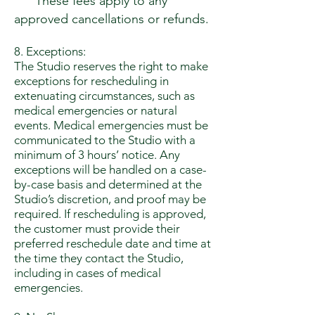
These fees apply to any
approved cancellations or refunds.
8. Exceptions:
The Studio reserves the right to make
exceptions for rescheduling in
extenuating circumstances, such as
medical emergencies or natural
events. Medical emergencies must be
communicated to the Studio with a
minimum of 3 hours’ notice. Any
exceptions will be handled on a case-
by-case basis and determined at the
Studio’s discretion, and proof may be
required. If rescheduling is approved,
the customer must provide their
preferred reschedule date and time at
the time they contact the Studio,
including in cases of medical
emergencies.