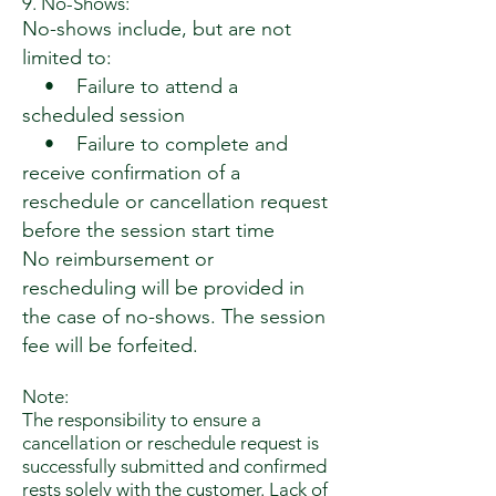
9. No-Shows:
No-shows include, but are not
limited to:
• Failure to attend a
scheduled session
• Failure to complete and
receive confirmation of a
reschedule or cancellation request
before the session start time
No reimbursement or
rescheduling will be provided in
the case of no-shows. The session
fee will be forfeited.
Note:
The responsibility to ensure a
cancellation or reschedule request is
successfully submitted and confirmed
rests solely with the customer. Lack of