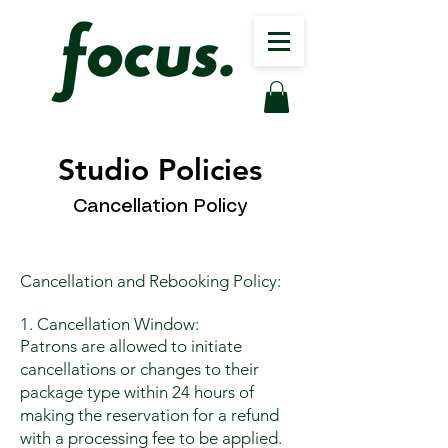
Studio Policies
Cancellation Policy
Cancellation and Rebooking Policy:
1. Cancellation Window:
Patrons are allowed to initiate
cancellations or changes to their
package type within 24 hours of
making the reservation for a refund
with a processing fee to be applied.