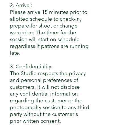
2. Arrival:
Please arrive 15 minutes prior to
allotted schedule to check-in,
prepare for shoot or change
wardrobe. The timer for the
session will start on schedule
regardless if patrons are running
late.
3. Confidentiality:
The Studio respects the privacy
and personal preferences of
customers. It will not disclose
any confidential information
regarding the customer or the
photography session to any third
party without the customer's
prior written consent.