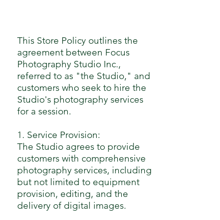
This Store Policy outlines the
agreement between Focus
Photography Studio Inc.,
referred to as "the Studio," and
customers who seek to hire the
Studio's photography services
for a session.
1. Service Provision:
The Studio agrees to provide
customers with comprehensive
photography services, including
but not limited to equipment
provision, editing, and the
delivery of digital images.