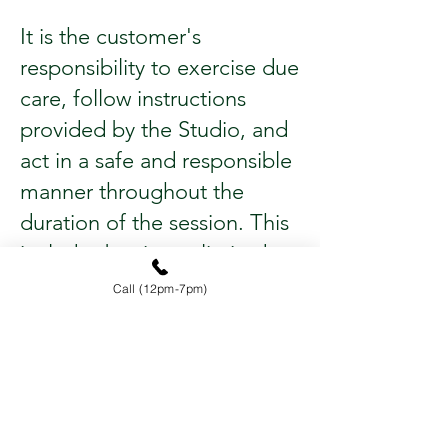
It is the customer's
responsibility to exercise due
care, follow instructions
provided by the Studio, and
act in a safe and responsible
manner throughout the
duration of the session. This
includes but is not limited to
adhering to safety
Call (12pm-7pm)
guidelines, handling
equipment properly, and
maintaining awareness of
their surroundings.