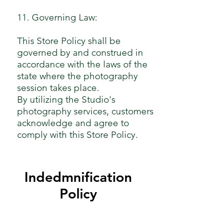
11. Governing Law:
This Store Policy shall be
governed by and construed in
accordance with the laws of the
state where the photography
session takes place.
By utilizing the Studio's
photography services, customers
acknowledge and agree to
comply with this Store Policy.
Indedmnification
Policy