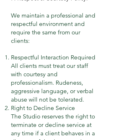
We maintain a professional and
respectful environment and
require the same from our
clients:
Respectful Interaction Required
All clients must treat our staff
with courtesy and
professionalism. Rudeness,
aggressive language, or verbal
abuse will not be tolerated.
Right to Decline Service
The Studio reserves the right to
terminate or decline service at
any time if a client behaves in a