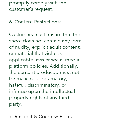
promptly comply with the
customer's request.
6. Content Restrictions:
Customers must ensure that the
shoot does not contain any form
of nudity, explicit adult content,
or material that violates
applicable laws or social media
platform policies. Additionally,
the content produced must not
be malicious, defamatory,
hateful, discriminatory, or
infringe upon the intellectual
property rights of any third
party.
7. Respect & Courtesy Policy: