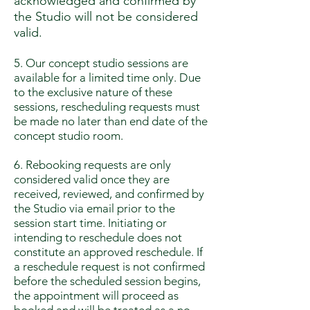
acknowledged and confirmed by
the Studio will not be considered
valid.
5. Our concept studio sessions are
available for a limited time only. Due
to the exclusive nature of these
sessions, rescheduling requests must
be made no later than end date of the
concept studio room.
6. Rebooking requests are only
considered valid once they are
received, reviewed, and confirmed by
the Studio via email prior to the
session start time. Initiating or
intending to reschedule does not
constitute an approved reschedule. If
a reschedule request is not confirmed
before the scheduled session begins,
the appointment will proceed as