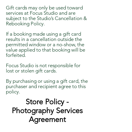
Gift cards may only be used toward
services at Focus Studio and are
subject to the Studio’s Cancellation &
Rebooking Policy.
If a booking made using a gift card
results in a cancellation outside the
permitted window or a no-show, the
value applied to that booking will be
forfeited.
Focus Studio is not responsible for
lost or stolen gift cards.
By purchasing or using a gift card, the
purchaser and recipient agree to this
policy.
Store Policy -
Photography Services
Agreement