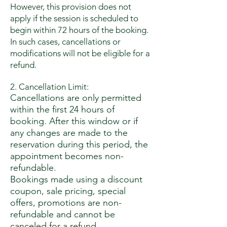
However, this provision does not
apply if the session is scheduled to
begin within 72 hours of the booking.
In such cases, cancellations or
modifications will not be eligible for a
refund.
2. Cancellation Limit:
Cancellations are only permitted
within the first 24 hours of
booking. After this window or if
any changes are made to the
reservation during this period, the
appointment becomes non-
refundable.
Bookings made using a discount
coupon, sale pricing, special
offers, promotions are non-
refundable and cannot be
canceled for a refund.