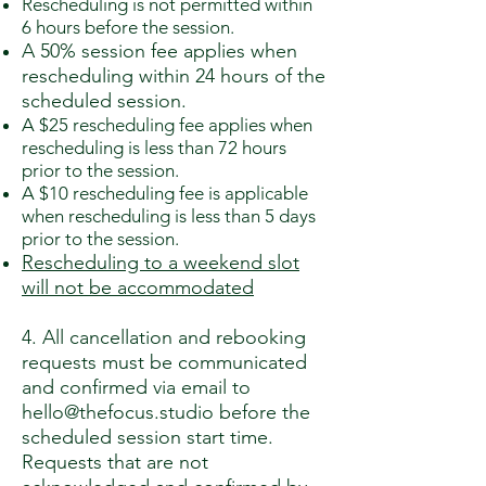
Rescheduling is not permitted within
6 hours before the session.
A 50% session fee applies when
rescheduling within 24 hours of the
scheduled session.
A $25 rescheduling fee applies when
rescheduling is less than 72 hours
prior to the session.
A $10 rescheduling fee is applicable
when rescheduling is less than 5 days
prior to the session.
Rescheduling to a weekend slot
will not be accommodated
4. All cancellation and rebooking
requests must be communicated
and confirmed via email to
hello@thefocus.studio
before the
scheduled session start time.
Requests that are not