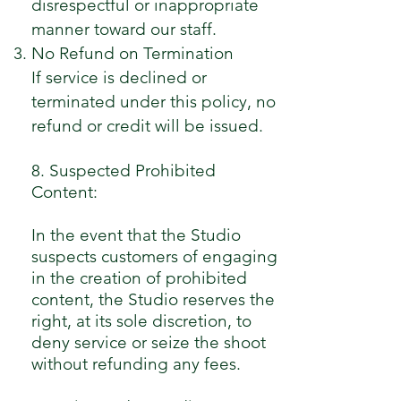
disrespectful or inappropriate
manner toward our staff.
No Refund on Termination
If service is declined or
terminated under this policy, no
refund or credit will be issued.
8. Suspected Prohibited
Content:
In the event that the Studio
suspects customers of engaging
in the creation of prohibited
content, the Studio reserves the
right, at its sole discretion, to
deny service or seize the shoot
without refunding any fees.