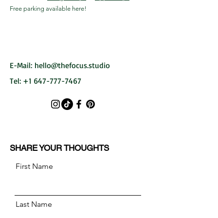
Free parking available here!
E-Mail:
hello@thefocus.studio
Tel:
+1 647-777-7467
SHARE YOUR THOUGHTS
First Name
Last Name