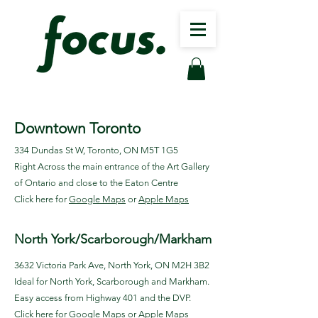
Downtown Toronto
334 Dundas St W, Toronto, ON M5T 1G5
Right Across the main entrance of the Art Gallery
of Ontario and close to the Eaton Centre
Click here for
Google Maps
or
Apple Maps
North York/Scarborough/Markham
3632 Victoria Park Ave, North York, ON M2H 3B2
Ideal for North York, Scarborough and Markham.
Easy access from Highway 401 and the DVP.
Click here for
Google Maps
or
Apple Maps