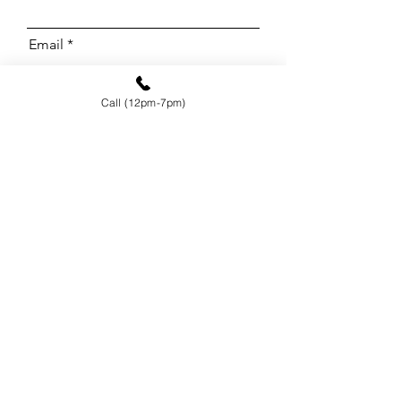
Email
Call (12pm-7pm)
Phone
Message
I want to subscribe to the
newsletter.
Send