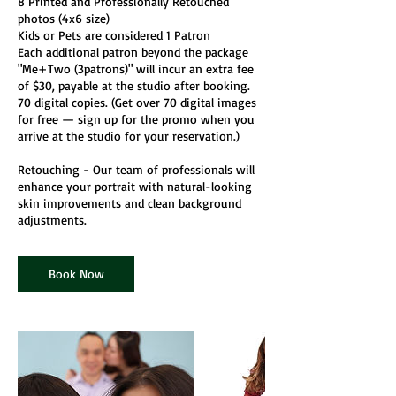
8 Printed and Professionally Retouched
photos (4x6 size)
Kids or Pets are considered 1 Patron
Each additional patron beyond the package
"Me+Two (3patrons)" will incur an extra fee
of $30, payable at the studio after booking.
70 digital copies. (Get over 70 digital images
for free — sign up for the promo when you
arrive at the studio for your reservation.)
Retouching - Our team of professionals will
enhance your portrait with natural-looking
skin improvements and clean background
Book Now