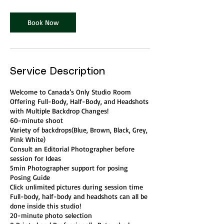
Book Now
Service Description
Welcome to Canada’s Only Studio Room
Offering Full-Body, Half-Body, and Headshots
with Multiple Backdrop Changes!
60-minute shoot
Variety of backdrops(Blue, Brown, Black, Grey,
Pink White)
Consult an Editorial Photographer before
session for Ideas
5min Photographer support for posing
Posing Guide
Click unlimited pictures during session time
Full-body, half-body and headshots can all be
done inside this studio!
20-minute photo selection