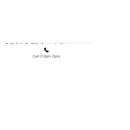
E-Mail:
hello@thefocus.studio
Tel:
+1 647-777-7467
Call (12pm-7pm)
SHARE YOUR THOUGHTS
First Name
Last Name