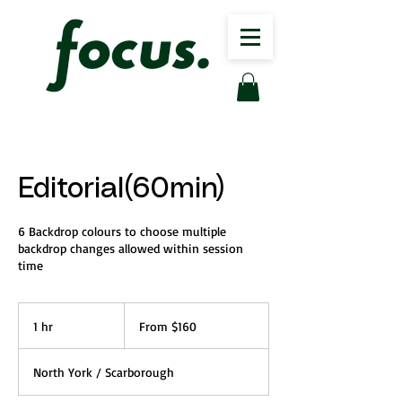
Editorial(60min)
6 Backdrop colours to choose multiple
backdrop changes allowed within session
time
From
160
1 hr
1
From $160
Canadian
dollars
h
North York / Scarborough