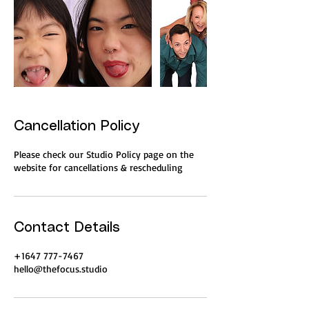
Cancellation Policy
Please check our Studio Policy page on the
website for cancellations & rescheduling
Contact Details
+1647 777-7467
hello@thefocus.studio