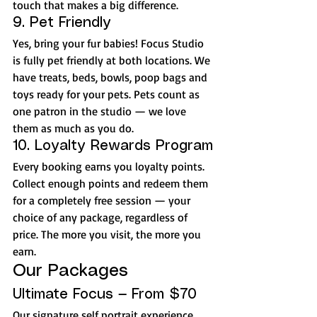
touch that makes a big difference.
9. Pet Friendly
Yes, bring your fur babies! Focus Studio 
is fully pet friendly at both locations. We 
have treats, beds, bowls, poop bags and 
toys ready for your pets. Pets count as 
one patron in the studio — we love 
them as much as you do.
10. Loyalty Rewards Program
Every booking earns you loyalty points. 
Collect enough points and redeem them 
for a completely free session — your 
choice of any package, regardless of 
price. The more you visit, the more you 
earn.
Our Packages
Ultimate Focus — From $70
Our signature self portrait experience. 