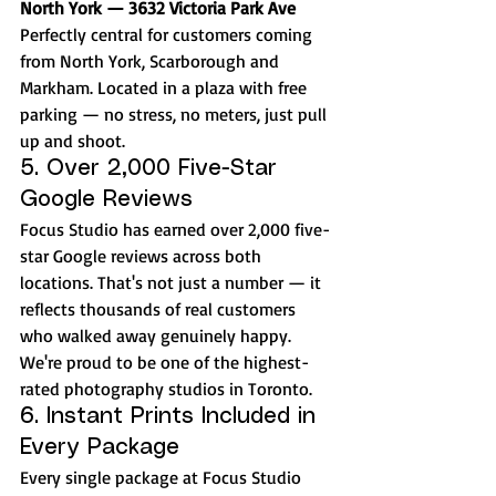
North York — 3632 Victoria Park Ave
Perfectly central for customers coming 
from North York, Scarborough and 
Markham. Located in a plaza with free 
parking — no stress, no meters, just pull 
up and shoot.
5. Over 2,000 Five-Star 
Google Reviews
Focus Studio has earned over 2,000 five-
star Google reviews across both 
locations. That's not just a number — it 
reflects thousands of real customers 
who walked away genuinely happy. 
We're proud to be one of the highest-
rated photography studios in Toronto.
6. Instant Prints Included in 
Every Package
Every single package at Focus Studio 