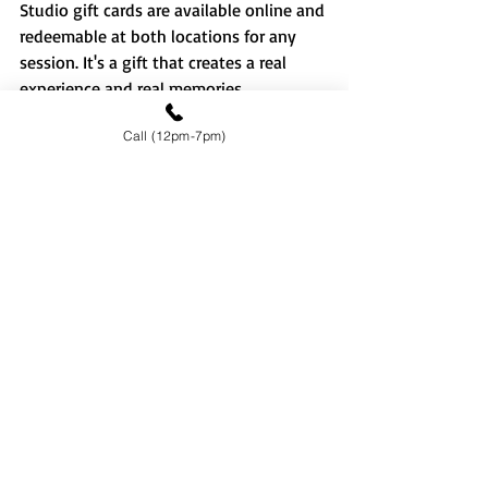
Studio gift cards are available online and 
redeemable at both locations for any 
session. It's a gift that creates a real 
experience and real memories.
Featured In
Call (12pm-7pm)
Focus Studio has been featured in 
BlogTO
 and 
Hungry416
 — two of 
Toronto's most trusted local 
publications. 
Book Your Session 
Today
Whether you're in Downtown Toronto or 
coming from North York, Scarborough or 
Markham — Focus Studio has a location 
that's right for you.
📍 
Downtown Toronto
 — 334 Dundas St 
W, Toronto ON M5T 1G5 📍 
North York
 — 
3632 Victoria Park Ave, Toronto ON M2H 