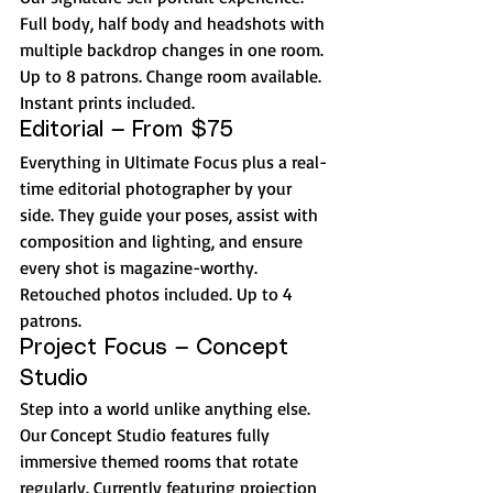
Full body, half body and headshots with 
multiple backdrop changes in one room. 
Up to 8 patrons. Change room available. 
Instant prints included. 
Editorial — From $75
Everything in Ultimate Focus plus a real-
time editorial photographer by your 
side. They guide your poses, assist with 
composition and lighting, and ensure 
every shot is magazine-worthy. 
Retouched photos included. Up to 4 
patrons.
Project Focus — Concept 
Studio
Step into a world unlike anything else. 
Our Concept Studio features fully 
immersive themed rooms that rotate 
regularly. Currently featuring projection 