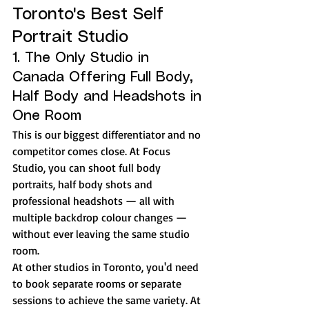
Toronto's Best Self 
Portrait Studio
1. The Only Studio in 
Canada Offering Full Body, 
Half Body and Headshots in 
One Room
This is our biggest differentiator and no 
competitor comes close. At Focus 
Studio, you can shoot full body 
portraits, half body shots and 
professional headshots — all with 
multiple backdrop colour changes — 
without ever leaving the same studio 
room.
At other studios in Toronto, you'd need 
to book separate rooms or separate 
sessions to achieve the same variety. At 