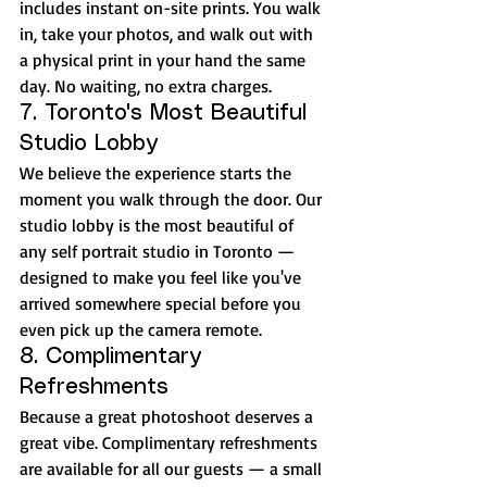
includes instant on-site prints. You walk 
in, take your photos, and walk out with 
a physical print in your hand the same 
day. No waiting, no extra charges.
7. Toronto's Most Beautiful 
Studio Lobby
We believe the experience starts the 
moment you walk through the door. Our 
studio lobby is the most beautiful of 
any self portrait studio in Toronto — 
designed to make you feel like you've 
arrived somewhere special before you 
even pick up the camera remote.
8. Complimentary 
Refreshments
Because a great photoshoot deserves a 
great vibe. Complimentary refreshments 
are available for all our guests — a small 