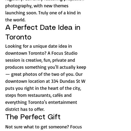
photography, with new themes 
launching soon. Truly one of a kind in 
the world.
A Perfect Date Idea in 
Toronto
Looking for a unique date idea in 
downtown Toronto? A Focus Studio 
session is creative, fun, private and 
produces something you'll actually keep 
— great photos of the two of you. Our 
downtown location at 334 Dundas St W 
puts you right in the heart of the city, 
steps from restaurants, cafés and 
everything Toronto's entertainment 
district has to offer.
The Perfect Gift
Not sure what to get someone? Focus 