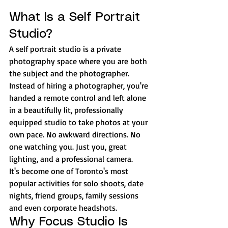
What Is a Self Portrait 
Studio?
A self portrait studio is a private 
photography space where you are both 
the subject and the photographer. 
Instead of hiring a photographer, you're 
handed a remote control and left alone 
in a beautifully lit, professionally 
equipped studio to take photos at your 
own pace. No awkward directions. No 
one watching you. Just you, great 
lighting, and a professional camera.
It's become one of Toronto's most 
popular activities for solo shoots, date 
nights, friend groups, family sessions 
and even corporate headshots.
Why Focus Studio Is 