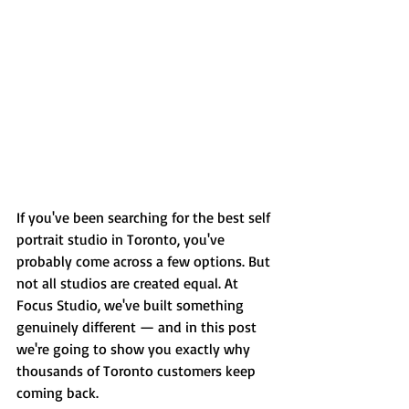
If you've been searching for the best self 
portrait studio in Toronto, you've 
probably come across a few options. But 
not all studios are created equal. At 
Focus Studio, we've built something 
genuinely different — and in this post 
we're going to show you exactly why 
thousands of Toronto customers keep 
coming back.