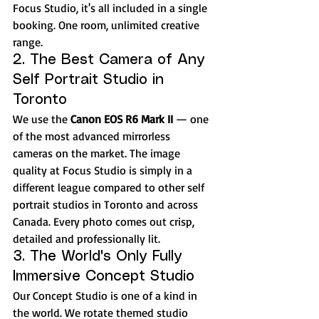
Focus Studio, it's all included in a single 
booking. One room, unlimited creative 
range.
2. The Best Camera of Any 
Self Portrait Studio in 
Toronto
We use the 
Canon EOS R6 Mark II
 — one 
of the most advanced mirrorless 
cameras on the market. The image 
quality at Focus Studio is simply in a 
different league compared to other self 
portrait studios in Toronto and across 
Canada. Every photo comes out crisp, 
detailed and professionally lit.
3. The World's Only Fully 
Immersive Concept Studio
Our Concept Studio is one of a kind in 
the world. We rotate themed studio 