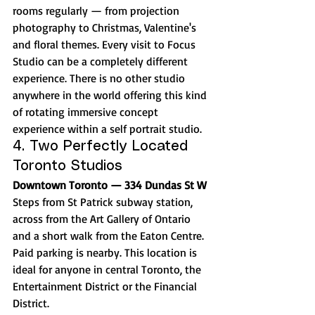
rooms regularly — from projection 
photography to Christmas, Valentine's 
and floral themes. Every visit to Focus 
Studio can be a completely different 
experience. There is no other studio 
anywhere in the world offering this kind 
of rotating immersive concept 
experience within a self portrait studio.
4. Two Perfectly Located 
Toronto Studios
Downtown Toronto — 334 Dundas St W
Steps from St Patrick subway station, 
across from the Art Gallery of Ontario 
and a short walk from the Eaton Centre. 
Paid parking is nearby. This location is 
ideal for anyone in central Toronto, the 
Entertainment District or the Financial 
District.