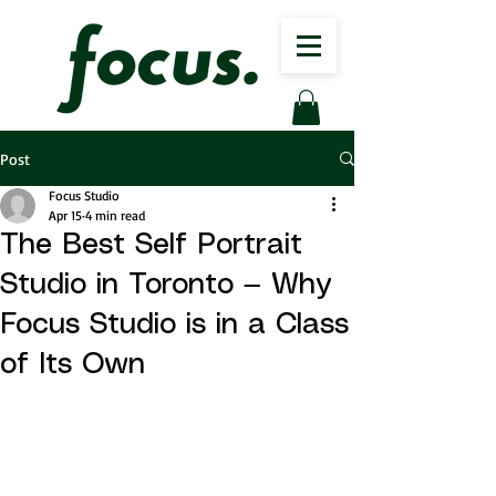
Post
Focus Studio
Apr 15
4 min read
The Best Self Portrait
Studio in Toronto — Why
Focus Studio is in a Class
of Its Own